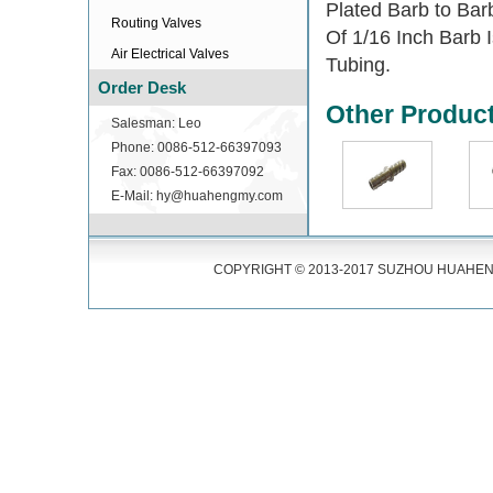
Plated Barb to Bar
Routing Valves
Of 1/16 Inch Barb 
Air Electrical Valves
Tubing.
Order Desk
Other Produc
Salesman: Leo
Phone: 0086-512-66397093
Fax: 0086-512-66397092
E-Mail: hy@huahengmy.com
COPYRIGHT © 2013-2017 SUZHOU HUAHENG