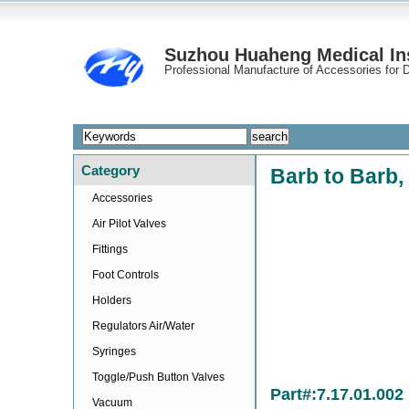
Suzhou Huaheng Medical Ins
Professional Manufacture of Accessories for D
Category
Barb to Barb, 
Accessories
Air Pilot Valves
Fittings
Foot Controls
Holders
Regulators Air/Water
Syringes
Toggle/Push Button Valves
Part#:7.17.01.002
Vacuum