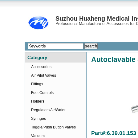
Suzhou Huaheng Medical Ins
Professional Manufacture of Accessories for D
Category
Autoclavable 
Accessories
Air Pilot Valves
Fittings
Foot Controls
Holders
Regulators Air/Water
Syringes
Toggle/Push Button Valves
Part#:6.39.01.153
Vacuum