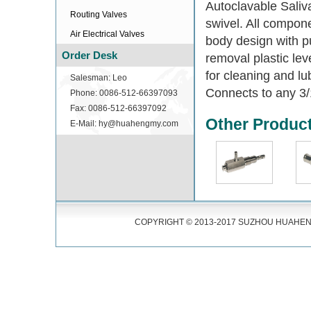
Autoclavable Saliv
Routing Valves
swivel. All compon
Air Electrical Valves
body design with pu
Order Desk
removal plastic le
for cleaning and lu
Salesman: Leo
Connects to any 3/1
Phone: 0086-512-66397093
Fax: 0086-512-66397092
Other Produc
E-Mail: hy@huahengmy.com
COPYRIGHT © 2013-2017 SUZHOU HUAHENG