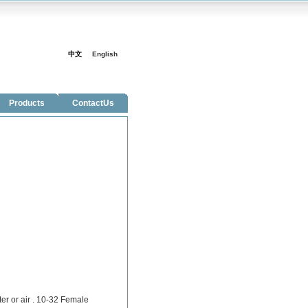
中文
English
Products
ContactUs
ter or air . 10-32 Female