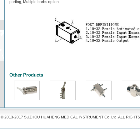
porting, Multiple barbs option.
Other Products
© 2013-2017 SUZHOU HUAHENG MEDICAL INSTRUMENT Co,.Ltd. ALL RIGHT