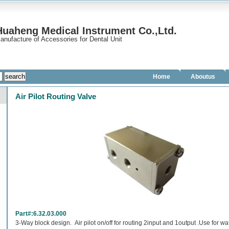
uaheng Medical Instrument Co.,Ltd.
anufacture of Accessories for Dental Unit
Home
Aboutus
Air Pilot Routing Valve
Part#:6.32.03.000
3-Way block design. Air pilot on/off for routing 2input and 1output .Use for wa