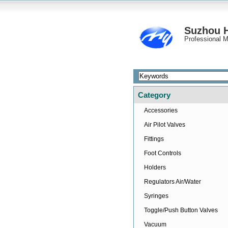
Suzhou H
Professional M
Category
Accessories
Air Pilot Valves
Fittings
Foot Controls
Holders
Regulators Air/Water
Syringes
Toggle/Push Button Valves
Vacuum