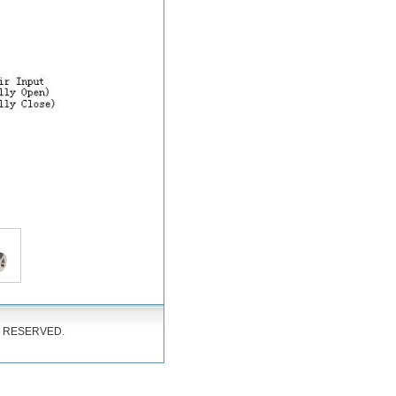
S RESERVED.