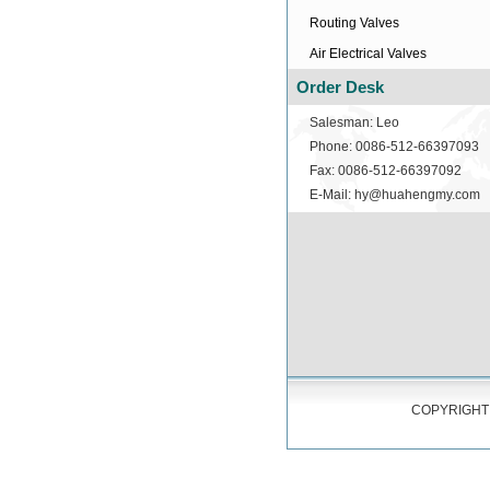
Routing Valves
Air Electrical Valves
Order Desk
Salesman: Leo
Phone: 0086-512-66397093
Fax: 0086-512-66397092
E-Mail: hy@huahengmy.com
COPYRIGHT 