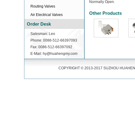
Normally Open.
Routing Valves
Other Products
Air Electrical Valves
Order Desk
Salesman: Leo
Phone: 0086-512-66397093
Fax: 0086-512-66397092
E-Mail: hy@huahengmy.com
COPYRIGHT © 2013-2017 SUZHOU HUAHENG