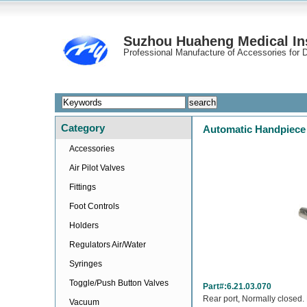
Suzhou Huaheng Medical Ins
Professional Manufacture of Accessories for D
Category
Automatic Handpiece 
Accessories
Air Pilot Valves
Fittings
Foot Controls
Holders
Regulators Air/Water
Syringes
Toggle/Push Button Valves
Part#:6.21.03.070
Rear port, Normally closed. 
Vacuum